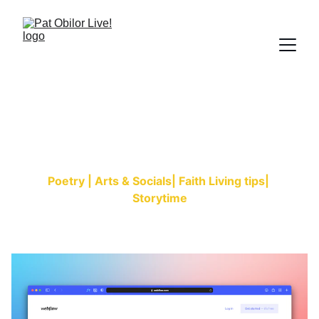
Patspiration Blog
Poetry | Arts & Socials| Faith Living tips| 
Storytime