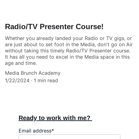
Radio/TV Presenter Course!
Whether you already landed your Radio or TV gigs, or
are just about to set foot in the Media, don't go on Air
without taking this timely Radio/TV Presenter course.
It has all you need to excel in the Media space in this
age and time.
Media Brunch Academy
1/22/2024
1 min read
Ready to work with me? 
Email address*