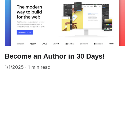
Become an Author in 30 Days!
1/1/2025
1 min read