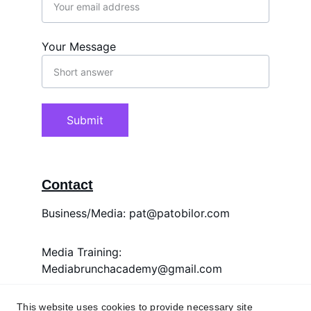
Your Message
Submit
Contact
Business/Media: pat@patobilor.com
Media Training: 
Mediabrunchacademy@gmail.com
Whatsapp Only: +2348038314058
This website uses cookies to provide necessary site